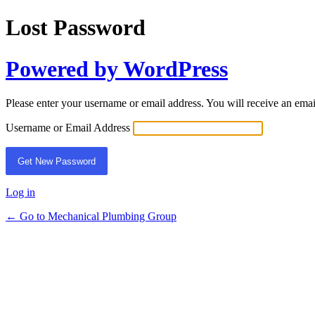
Lost Password
Powered by WordPress
Please enter your username or email address. You will receive an ema
Username or Email Address
Log in
← Go to Mechanical Plumbing Group