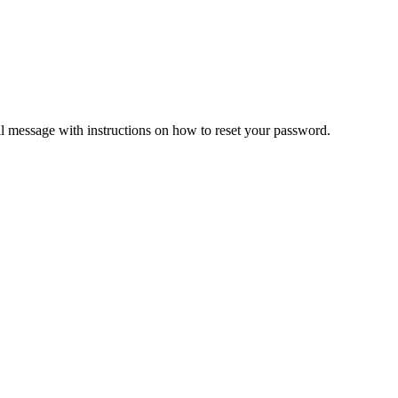
il message with instructions on how to reset your password.