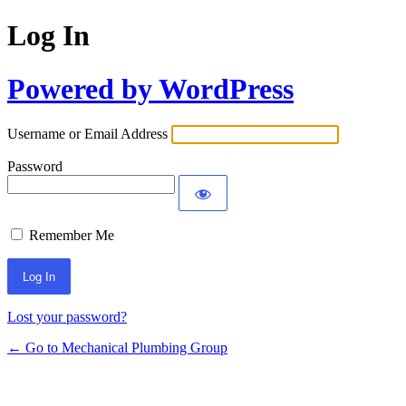
Log In
Powered by WordPress
Username or Email Address
Password
Remember Me
Lost your password?
← Go to Mechanical Plumbing Group