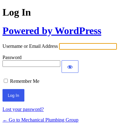
Log In
Powered by WordPress
Username or Email Address
Password
Remember Me
Lost your password?
← Go to Mechanical Plumbing Group