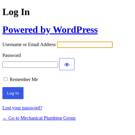
Log In
Powered by WordPress
Username or Email Address
Password
Remember Me
Lost your password?
← Go to Mechanical Plumbing Group