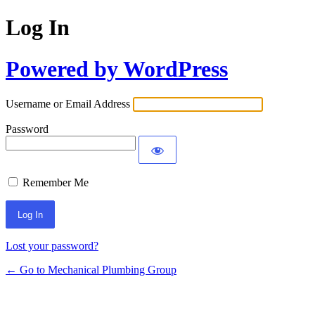
Log In
Powered by WordPress
Username or Email Address
Password
Remember Me
Lost your password?
← Go to Mechanical Plumbing Group