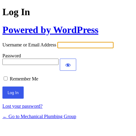
Log In
Powered by WordPress
Username or Email Address
Password
Remember Me
Lost your password?
← Go to Mechanical Plumbing Group