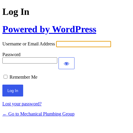
Log In
Powered by WordPress
Username or Email Address
Password
Remember Me
Lost your password?
← Go to Mechanical Plumbing Group