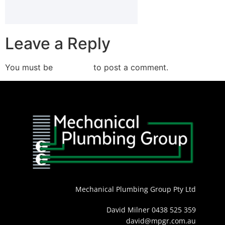
Leave a Reply
You must be
logged in
to post a comment.
Mechanical Plumbing Group Pty Ltd
David Milner 0438 525 359
david@mpgr.com.au