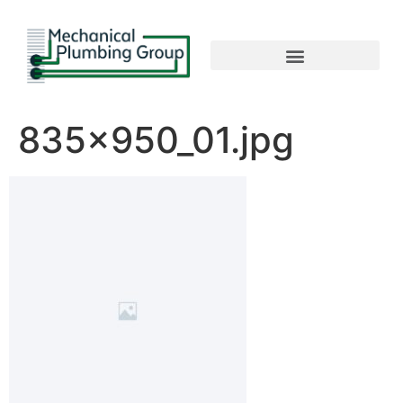
835x950_01.jpg