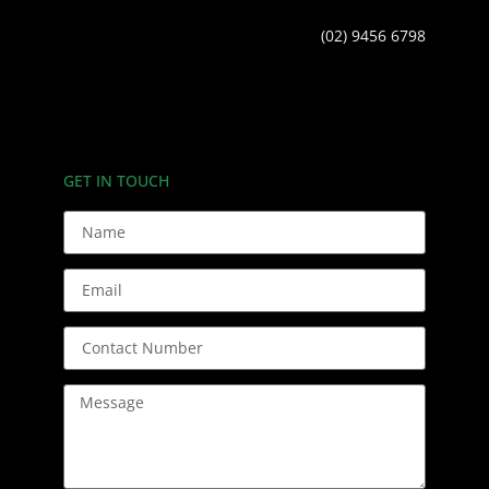
(02) 9456 6798
GET IN TOUCH