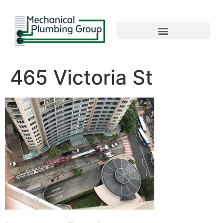
465 Victoria St