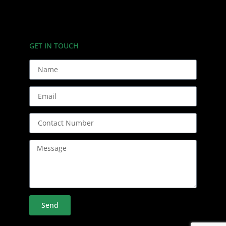
GET IN TOUCH
Send