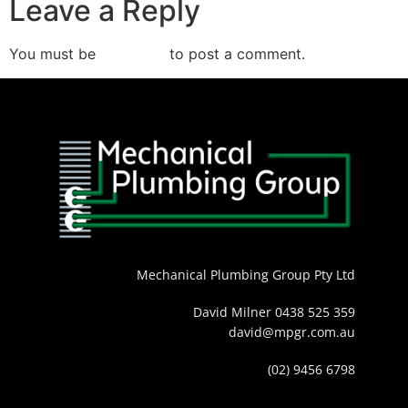
Leave a Reply
You must be
logged in
to post a comment.
Mechanical Plumbing Group Pty Ltd
David Milner 0438 525 359
david@mpgr.com.au
(02) 9456 6798