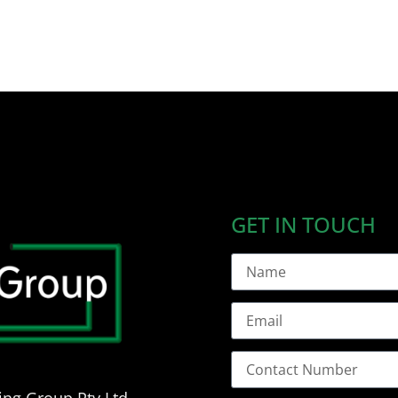
GET IN TOUCH
ng Group Pty Ltd