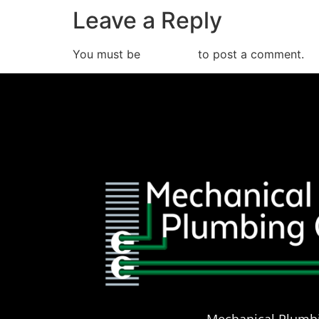
Leave a Reply
You must be
logged in
to post a comment.
Mechanical Plumbi