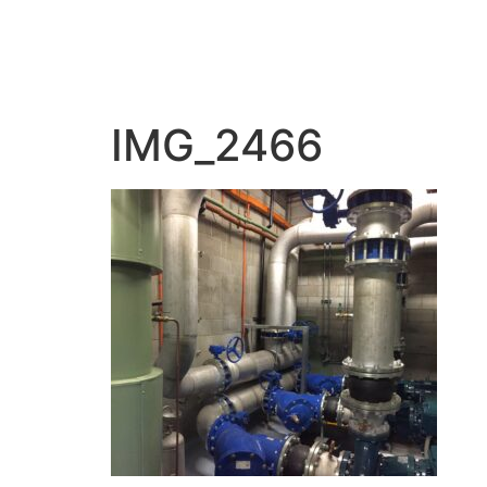
HOME
ABOUT 
IMG_2466