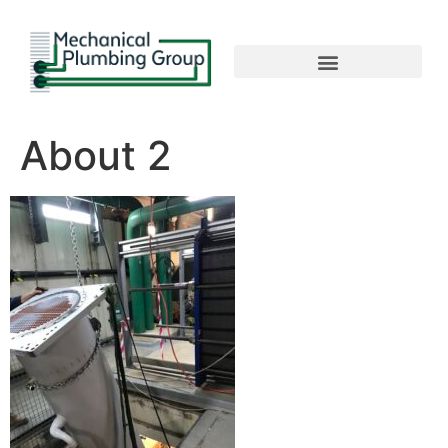
About 2