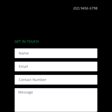
(02) 9456 6798
GET IN TOUCH