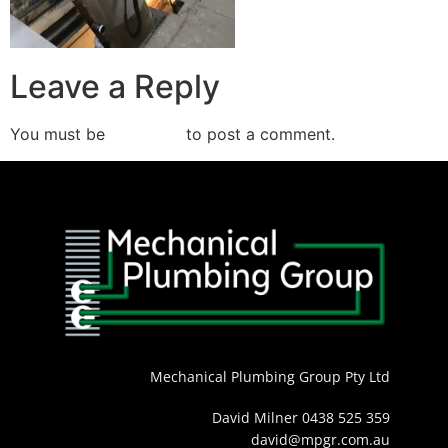
Leave a Reply
You must be
logged in
to post a comment.
Mechanical Plumbing Group Pty Ltd
David Milner 0438 525 359
david@mpgr.com.au