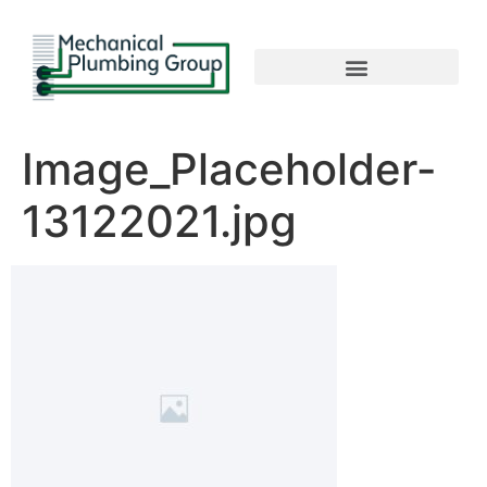
Image_Placeholder-
13122021.jpg