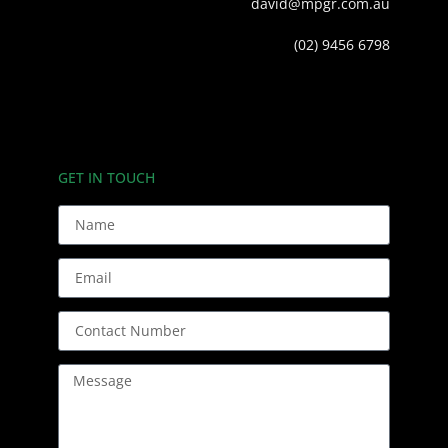
david@mpgr.com.au
(02) 9456 6798
GET IN TOUCH