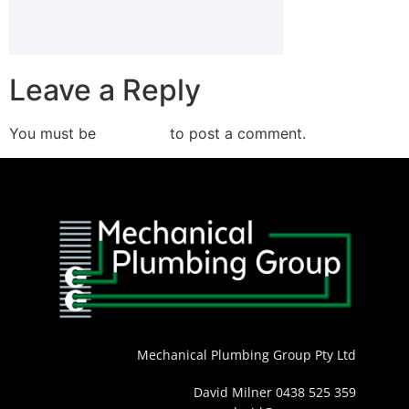
Leave a Reply
You must be
logged in
to post a comment.
Mechanical Plumbing Group Pty Ltd
David Milner 0438 525 359