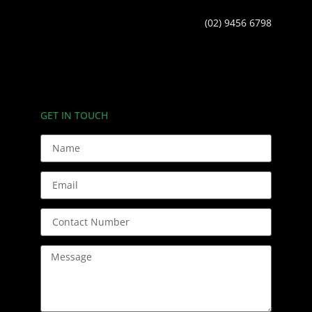
(02) 9456 6798
GET IN TOUCH