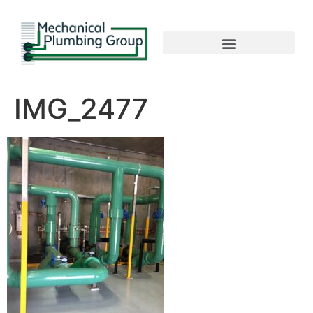
IMG_2477