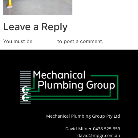
Leave a Reply
You must be
logged in
to post a comment.
Mechanical Plumbing Group Pty Ltd
David Milner 0438 525 359
david@mpgr.com.au