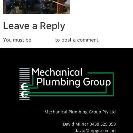
Leave a Reply
You must be
logged in
to post a comment.
Mechanical Plumbing Group Pty Ltd
David Milner 0438 525 359
david@mpgr.com.au