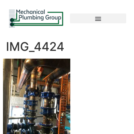
IMG_4424