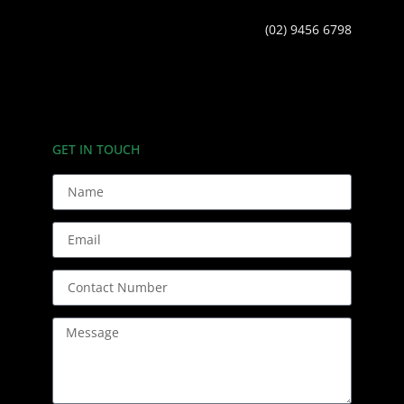
(02) 9456 6798
GET IN TOUCH