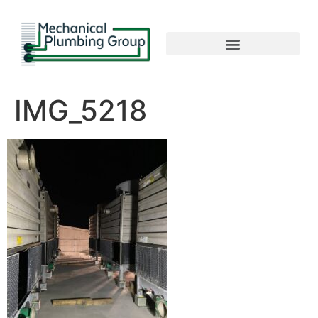
IMG_5218