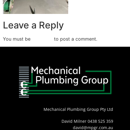
Leave a Reply
You must be
logged in
to post a comment.
Mechanical Plumbing Group Pty Ltd
David Milner 0438 525 359
david@mpgr.com.au