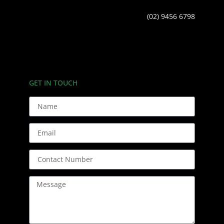
(02) 9456 6798
GET IN TOUCH