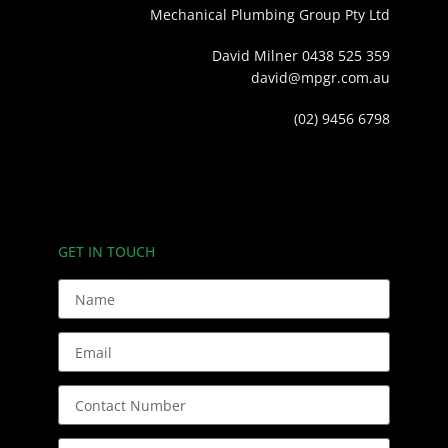
Mechanical Plumbing Group Pty Ltd
David Milner 0438 525 359
david@mpgr.com.au
(02) 9456 6798
GET IN TOUCH