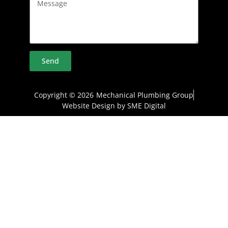
Send
Copyright © 2026
Mechanical Plumbing Group
Website Design by SME Digital