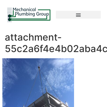
attachment-
55c2a6f4e4b02aba4