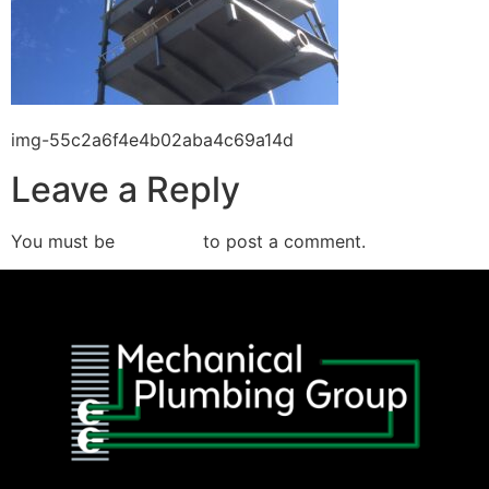
img-55c2a6f4e4b02aba4c69a14d
Leave a Reply
You must be
logged in
to post a comment.