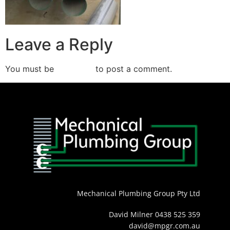
Leave a Reply
You must be
logged in
to post a comment.
Mechanical Plumbing Group Pty Ltd
David Milner 0438 525 359
david@mpgr.com.au