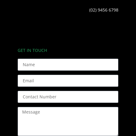
(02) 9456 6798
GET IN TOUCH