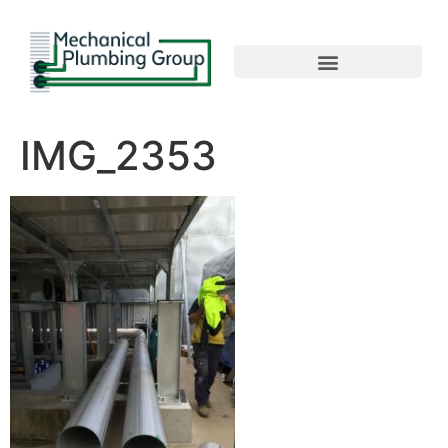
IMG_2353