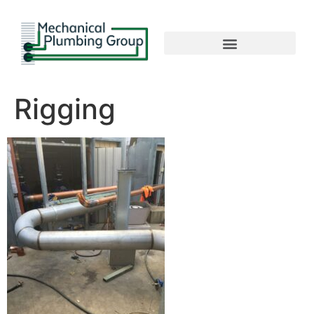
Rigging