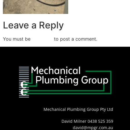
Leave a Reply
You must be
logged in
to post a comment.
Mechanical Plumbing Group Pty Ltd
David Milner 0438 525 359
david@mpgr.com.au