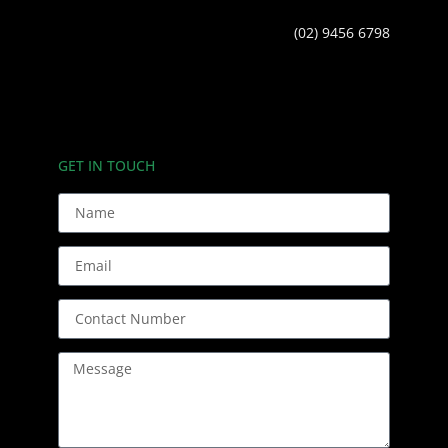
(02) 9456 6798
GET IN TOUCH