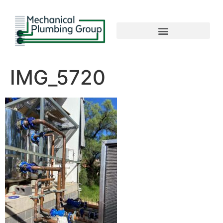
IMG_5720