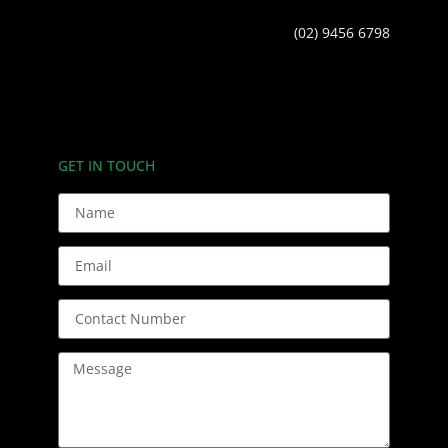
(02) 9456 6798
GET IN TOUCH