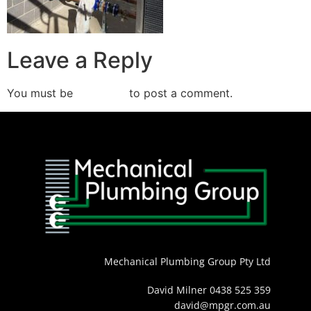
Leave a Reply
You must be
logged in
to post a comment.
Mechanical Plumbing Group Pty Ltd
David Milner 0438 525 359
david@mpgr.com.au