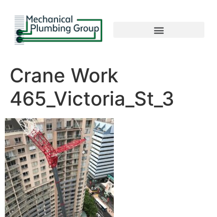
Crane Work
465_Victoria_St_3