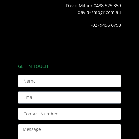
David Milner 0438 525 359
david@mpgr.com.au
(02) 9456 6798
GET IN TOUCH