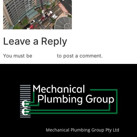
Leave a Reply
You must be
logged in
to post a comment.
Mechanical Plumbing Group Pty Ltd