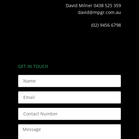
David Milner 0438 525 359
david@mpgr.com.au
(02) 9456 6798
GET IN TOUCH