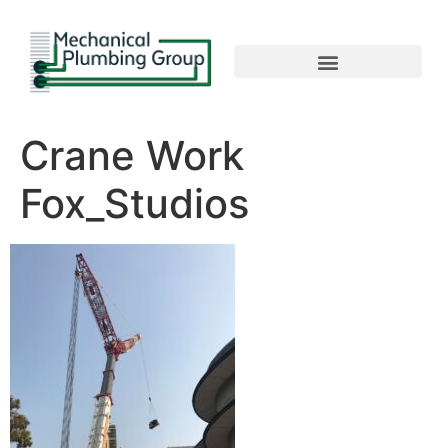
Crane Work
Fox_Studios