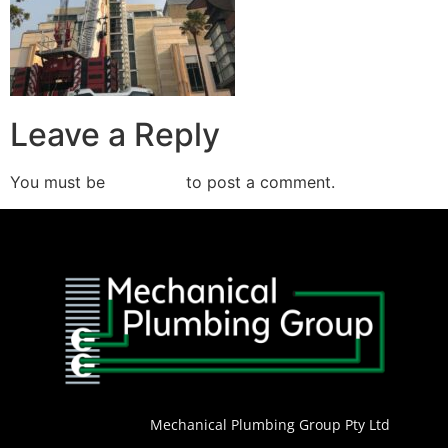
Leave a Reply
You must be
logged in
to post a comment.
Mechanical Plumbing Group Pty Ltd