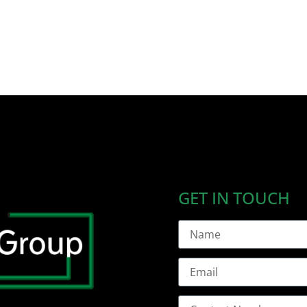
GET IN TOUCH