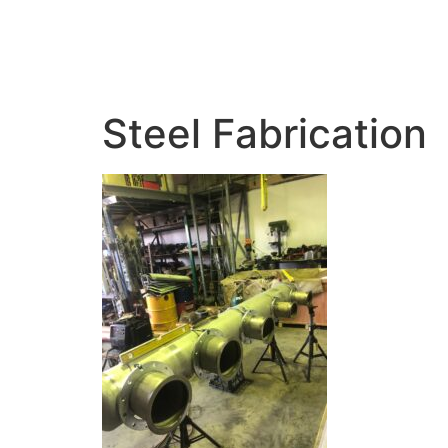
HOME
ABOUT 
Steel Fabrication