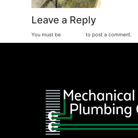
Leave a Reply
You must be
logged in
to post a comment.